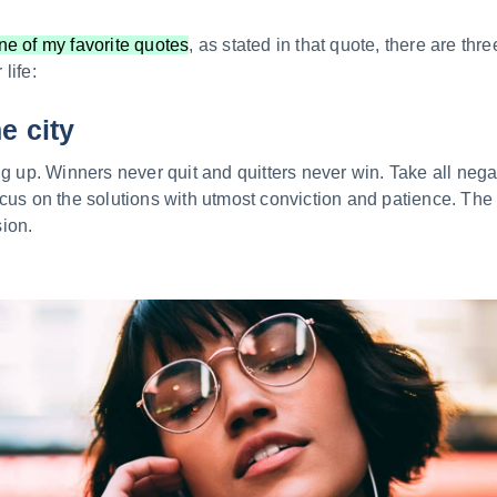
ne of my favorite quotes
, as stated in that quote, there are thr
life:
he city
ng up. Winners never quit and quitters never win. Take all nega
cus on the solutions with utmost conviction and patience. The ba
ion.