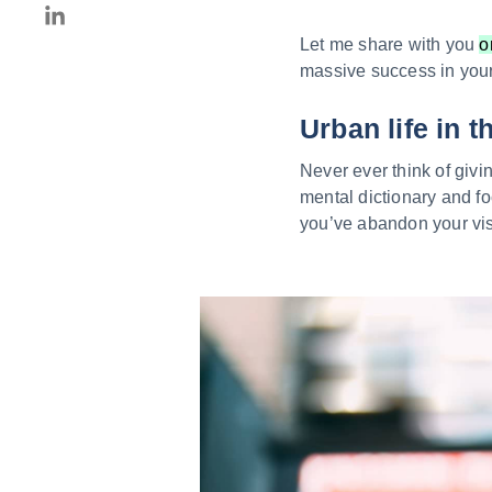
Let me share with you
o
massive success in your 
Urban life in t
Never ever think of givi
mental dictionary and fo
you’ve abandon your vis