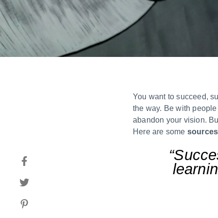
You want to succeed, sur
the way. Be with people 
abandon your vision. But
Here are some
sources
“Succes
learnin