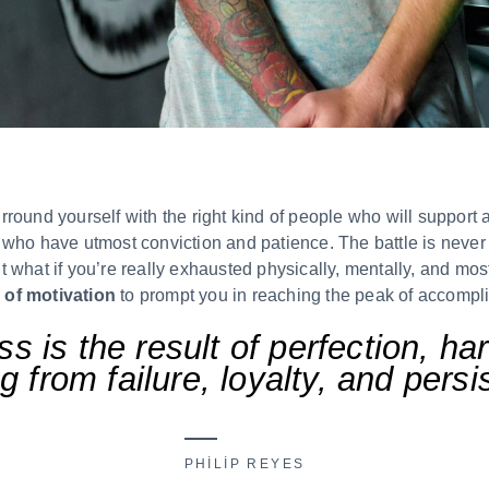
round yourself with the right kind of people who will support
who have utmost conviction and patience. The battle is never l
 what if you’re really exhausted physically, mentally, and most
 of motivation
to prompt you in reaching the peak of accompl
s is the result of perfection, ha
g from failure, loyalty, and pers
PHILIP REYES