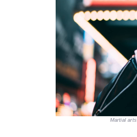
Martial art