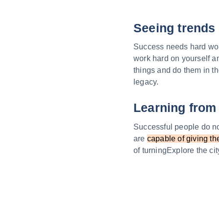
Seeing trends 
Success needs hard work.
work hard on yourself a
things and do them in th
legacy.
Learning from 
Successful people do not
are
capable of giving th
of turningExplore the c