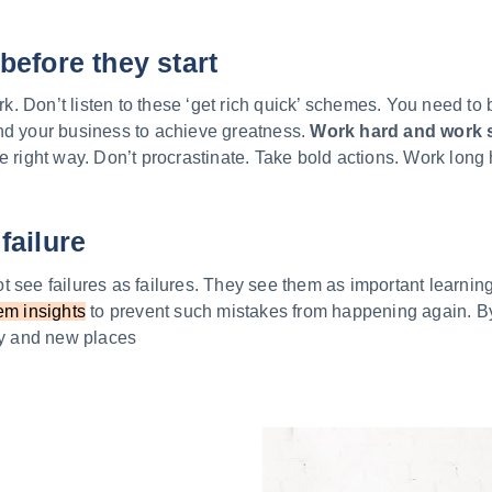
before they start
 Don’t listen to these ‘get rich quick’ schemes. You need to 
nd your business to achieve greatness.
Work hard and work 
e right way. Don’t procrastinate. Take bold actions. Work long 
failure
 see failures as failures. They see them as important learnin
em insights
to prevent such mistakes from happening again. By
ity and new places