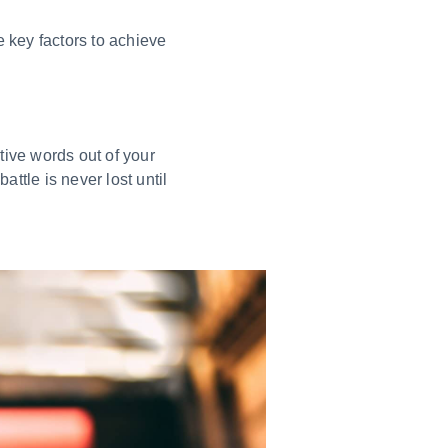
ee key factors to achieve
tive words out of your
ttle is never lost until