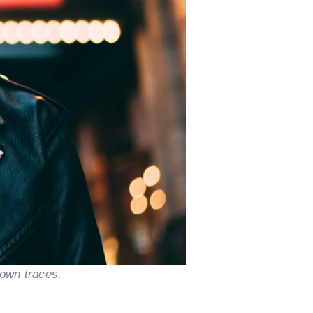
nown traces.