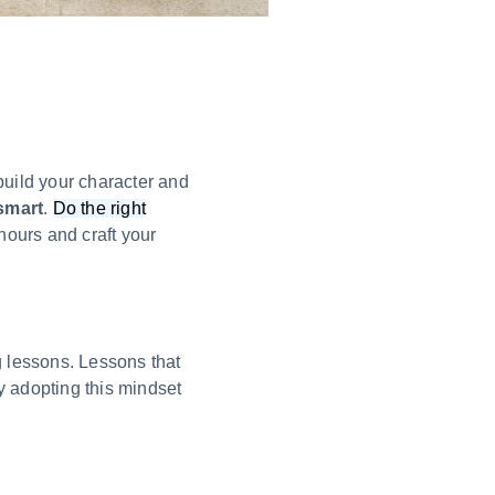
build your character and
smart
.
Do the right
hours and craft your
g lessons. Lessons that
y adopting this mindset