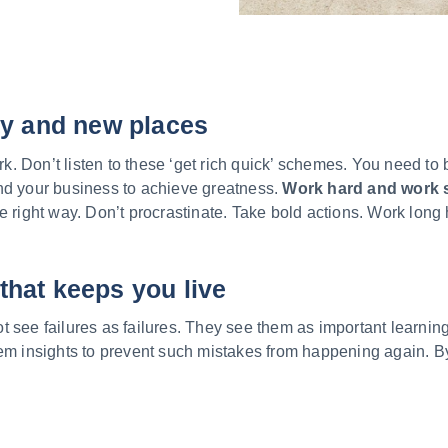
ty and new places
 Don’t listen to these ‘get rich quick’ schemes. You need to 
nd your business to achieve greatness.
Work hard and work 
e right way. Don’t procrastinate. Take bold actions. Work long 
that keeps you live
 see failures as failures. They see them as important learnin
hem insights to prevent such mistakes from happening again. B