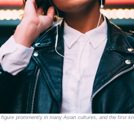
s figure prominently in many Asian cultures, and the first k