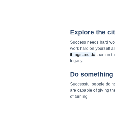
Explore the ci
Success needs hard work.
work hard on yourself a
things and do
them in th
legacy.
Do something 
Successful people do not
are capable of giving t
of turning