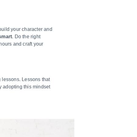
build your character and
smart
. Do the right
hours and craft your
g lessons. Lessons that
 adopting this mindset