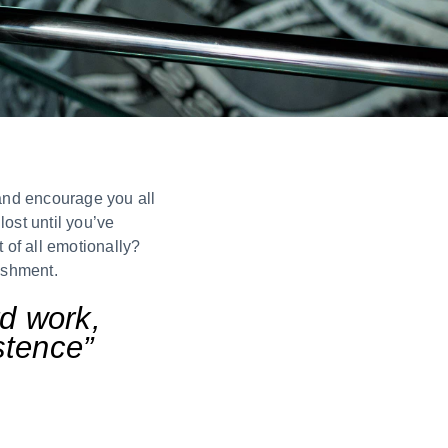
 and encourage you all
ost until you’ve
 of all emotionally?
ishment.
rd work,
istence”