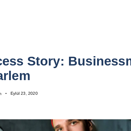
ess Story: Busines
arlem
Eylül 23, 2020
n